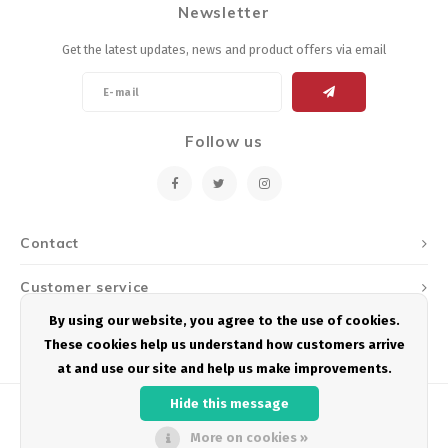
Newsletter
Energy Gel
Derailleurs, Shifters
Pumps, Inflation
Get the latest updates, news and product offers via email
Forks
Trainers
Pedals
Chotchkies
Follow us
Saddles
Electronics
Seatpost, Stems, Handlebars
Contact
Tires, Tubes, Sealant
Customer service
Bearings, Headsets
By using our website, you agree to the use of cookies.
My account
These cookies help us understand how customers arrive
Build Kits
at and use our site and help us make improvements.
Hide this message
More on cookies »
© Copyright 2026 Podium Multisport - Powered by
Lightspeed
- Theme by