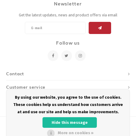
Newsletter
Energy Gel
Derailleurs, Shifters
Pumps, Inflation
Get the latest updates, news and product offers via email
Forks
Trainers
Pedals
Chotchkies
Follow us
Saddles
Electronics
Seatpost, Stems, Handlebars
Contact
Tires, Tubes, Sealant
Customer service
Bearings, Headsets
By using our website, you agree to the use of cookies.
My account
These cookies help us understand how customers arrive
Build Kits
at and use our site and help us make improvements.
Hide this message
More on cookies »
© Copyright 2026 Podium Multisport - Powered by
Lightspeed
- Theme by