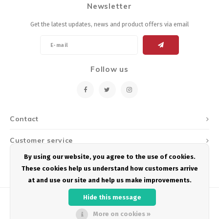
Newsletter
Energy Gel
Derailleurs, Shifters
Pumps, Inflation
Get the latest updates, news and product offers via email
Forks
Trainers
Pedals
Chotchkies
Follow us
Saddles
Electronics
Seatpost, Stems, Handlebars
Contact
Tires, Tubes, Sealant
Customer service
Bearings, Headsets
By using our website, you agree to the use of cookies.
My account
These cookies help us understand how customers arrive
Build Kits
at and use our site and help us make improvements.
Hide this message
More on cookies »
© Copyright 2026 Podium Multisport - Powered by
Lightspeed
- Theme by