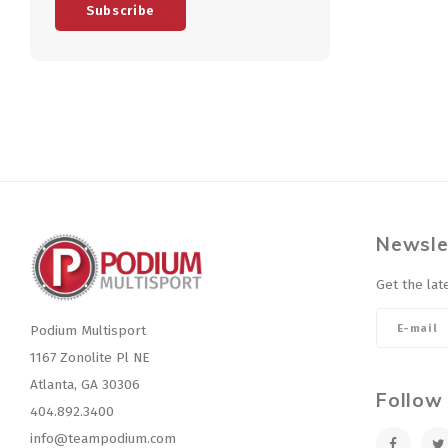
Subscribe
Newsle
Get the lat
Podium Multisport
1167 Zonolite Pl NE
Atlanta, GA 30306
Follow
404.892.3400
info@teampodium.com