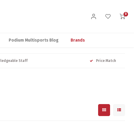
0
Podium Multisports Blog
Brands
ledgeable Staff
Price Match