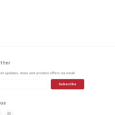
tter
est updates, news and product offers via email
Subscribe
 us