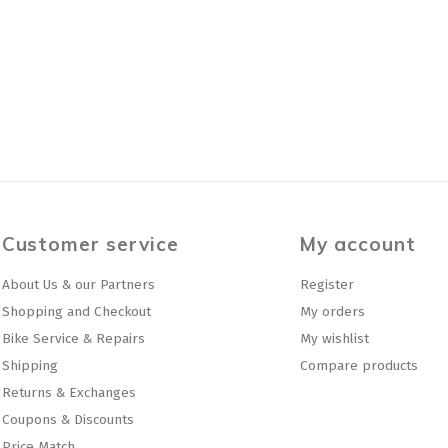
Customer service
My account
About Us & our Partners
Register
Shopping and Checkout
My orders
Bike Service & Repairs
My wishlist
Shipping
Compare products
Returns & Exchanges
Coupons & Discounts
Price Match