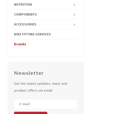
NUTRITION
COMPONENTS
ACCESSORIES
BIKE FITTING SERVICES
Brands
Newsletter
Get the latest updates, news and
product offers via email