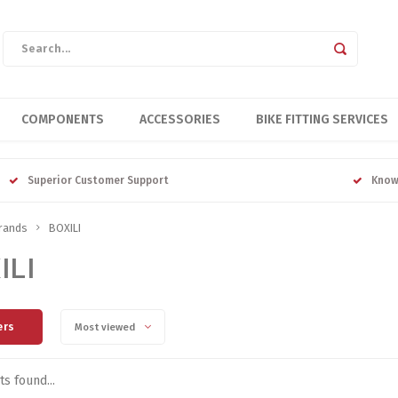
COMPONENTS
ACCESSORIES
BIKE FITTING SERVICES
Superior Customer Support
Know
rands
BOXILI
ILI
ers
Most viewed
s found...