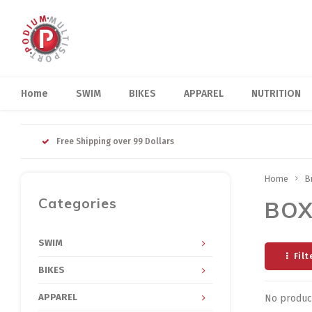
Home
SWIM
BIKES
APPAREL
NUTRITION
Free Shipping over 99 Dollars
Home
B
Categories
BOX
SWIM
Filt
BIKES
APPAREL
No product