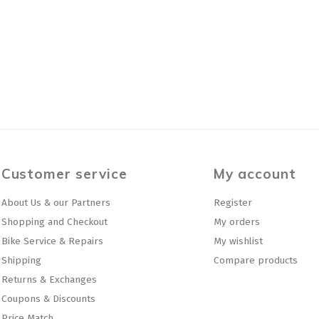
Customer service
My account
About Us & our Partners
Register
Shopping and Checkout
My orders
Bike Service & Repairs
My wishlist
Shipping
Compare products
Returns & Exchanges
Coupons & Discounts
Price Match