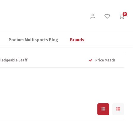
0
Podium Multisports Blog
Brands
ledgeable Staff
Price Match