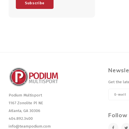
Subscribe
Newsle
Get the lat
Podium Multisport
1167 Zonolite Pl NE
Atlanta, GA 30306
Follow
404.892.3400
info@teampodium.com