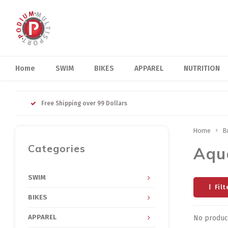
Home
SWIM
BIKES
APPAREL
NUTRITION
Free Shipping over 99 Dollars
Home
B
Categories
Aqu
SWIM
Filt
BIKES
APPAREL
No product