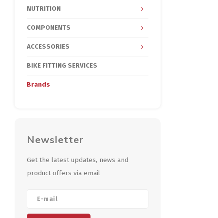
NUTRITION
COMPONENTS
ACCESSORIES
BIKE FITTING SERVICES
Brands
Newsletter
Get the latest updates, news and
product offers via email