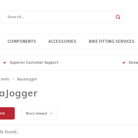
COMPONENTS
ACCESSORIES
BIKE FITTING SERVICES
Superior Customer Support
Know
rands
AquaJogger
aJogger
ers
Most viewed
s found...