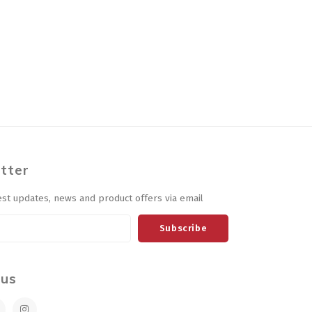
tter
est updates, news and product offers via email
Subscribe
 us