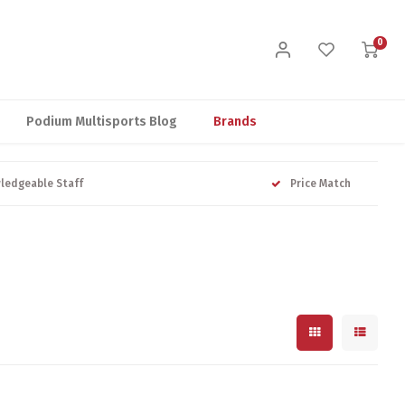
0
Podium Multisports Blog
Brands
ledgeable Staff
Price Match