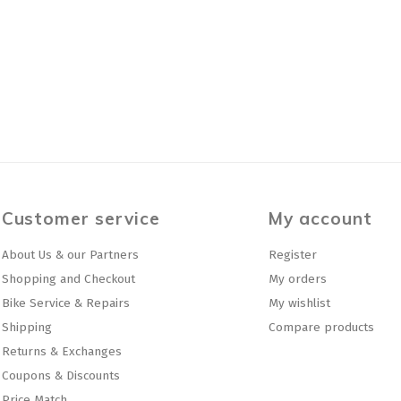
Customer service
My account
About Us & our Partners
Register
Shopping and Checkout
My orders
Bike Service & Repairs
My wishlist
Shipping
Compare products
Returns & Exchanges
Coupons & Discounts
Price Match