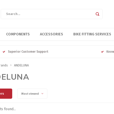
COMPONENTS
ACCESSORIES
BIKE FITTING SERVICES
Superior Customer Support
Know
rands
ANDELUNA
DELUNA
ers
Most viewed
s found...