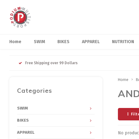
Home
SWIM
BIKES
APPAREL
NUTRITION
Free Shipping over 99 Dollars
Home
B
Categories
AN
SWIM
Filt
BIKES
APPAREL
No product