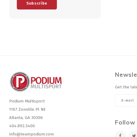
Subscribe
Newsle
Get the lat
Podium Multisport
1167 Zonolite Pl NE
Atlanta, GA 30306
Follow
404.892.3400
info@teampodium.com