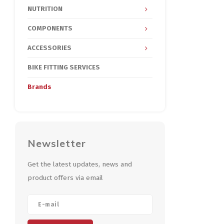
NUTRITION
COMPONENTS
ACCESSORIES
BIKE FITTING SERVICES
Brands
Newsletter
Get the latest updates, news and
product offers via email