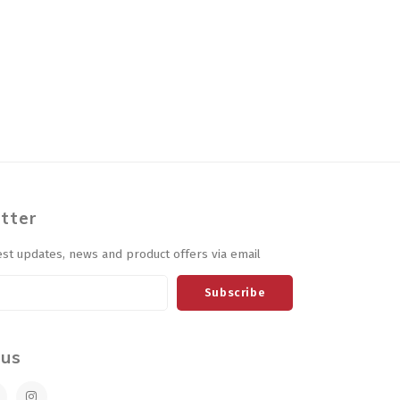
tter
est updates, news and product offers via email
Subscribe
 us