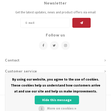
Newsletter
Energy Gel
Derailleurs, Shifters
Pumps, Inflation
Get the latest updates, news and product offers via email
Forks
Trainers
Pedals
Chotchkies
Follow us
Saddles
Electronics
Seatpost, Stems, Handlebars
Contact
Tires, Tubes, Sealant
Customer service
Bearings, Headsets
By using our website, you agree to the use of cookies.
My account
These cookies help us understand how customers arrive
Build Kits
at and use our site and help us make improvements.
Hide this message
More on cookies »
© Copyright 2026 Podium Multisport - Powered by
Lightspeed
- Theme by