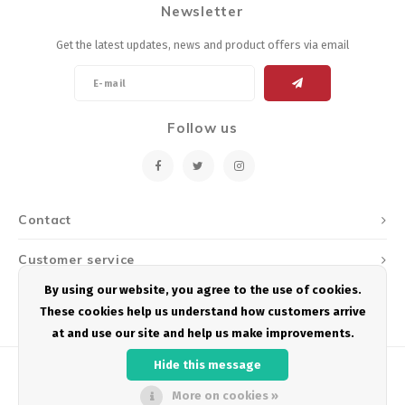
Newsletter
Energy Gel
Derailleurs, Shifters
Pumps, Inflation
Get the latest updates, news and product offers via email
Forks
Trainers
Pedals
Chotchkies
Follow us
Saddles
Electronics
Seatpost, Stems, Handlebars
Contact
Tires, Tubes, Sealant
Customer service
Bearings, Headsets
By using our website, you agree to the use of cookies.
My account
These cookies help us understand how customers arrive
Build Kits
at and use our site and help us make improvements.
Hide this message
More on cookies »
© Copyright 2026 Podium Multisport - Powered by
Lightspeed
- Theme by