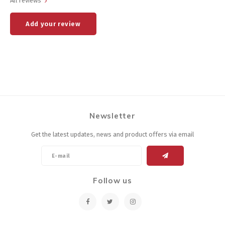
All reviews
Add your review
Newsletter
Get the latest updates, news and product offers via email
Follow us