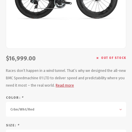
Energy Gel
Derailleurs, Shifters
Pumps, Inflation
Forks
Trainers
Pedals
Chotchkies
Saddles
Electronics
$16,999.00
OUT OF STOCK
Seatpost, Stems, Handlebars
Races don’t happen in a wind tunnel. That’s why we designed the all-new
Tires, Tubes, Sealant
BMC Speedmachine 01 LTD to deliver speed and predictability where you
need it most – the real world.
Read more
Bearings, Headsets
COLOR:
*
Build Kits
Crbn/Wht/Red
SIZE:
*