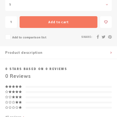
S
Add to cart
SHARE:
Add to comparison list
Product description
0
STARS BASED ON
0
REVIEWS
0
Reviews