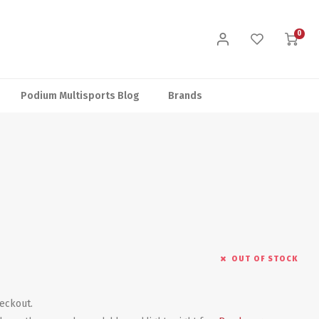
0
Podium Multisports Blog
Brands
OUT OF STOCK
heckout.