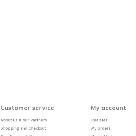
Customer service
My account
About Us & our Partners
Register
Shopping and Checkout
My orders