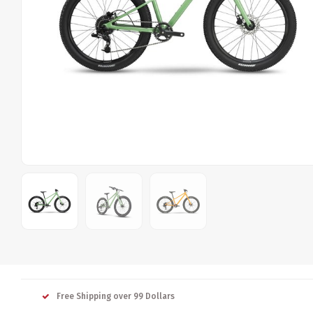
Free Shipping over 99 Dollars