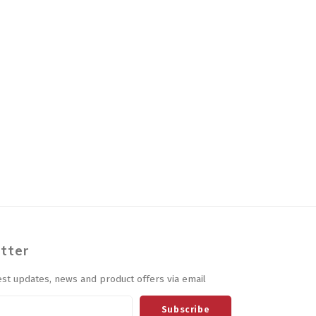
tter
est updates, news and product offers via email
Subscribe