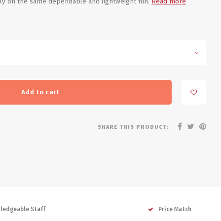
rely on the same dependable and lightweight fun.
Read more
Add to cart
SHARE THIS PRODUCT:
ledgeable Staff
Price Match