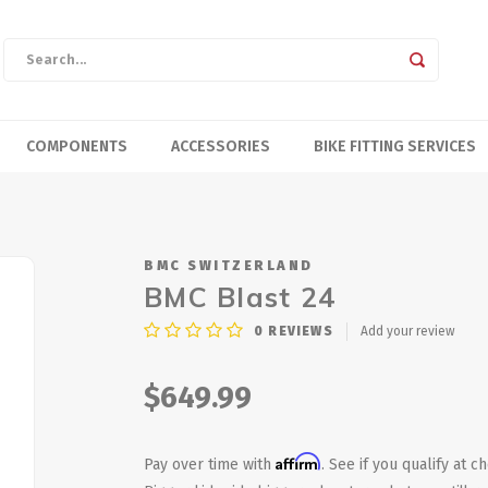
COMPONENTS
ACCESSORIES
BIKE FITTING SERVICES
BMC SWITZERLAND
BMC Blast 24
0
REVIEWS
Add your review
$649.99
Affirm
Pay over time with
. See if you qualify at c