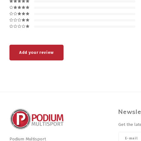
Add your review
Newsle
Get the lat
Podium Multisport