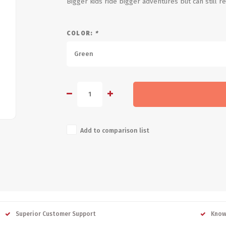
Bigger kids ride bigger adventures but can still 
COLOR:
*
Green
Add to comparison list
Superior Customer Support
Know