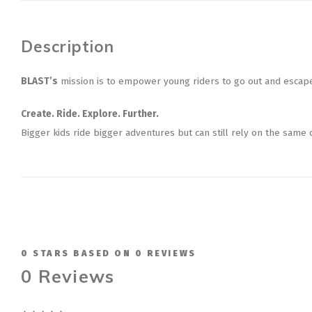
Description
BLAST’s
mission is to empower young riders to go out and escape,
Create. Ride. Explore. Further.
Bigger kids ride bigger adventures but can still rely on the same
0
STARS BASED ON
0
REVIEWS
0
Reviews