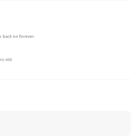
k back on forever.
rs old.