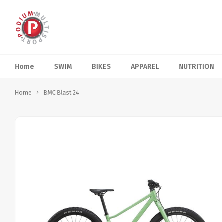
Home
SWIM
BIKES
APPAREL
NUTRITION
Home
BMC Blast 24