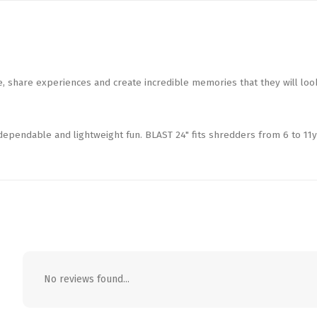
 share experiences and create incredible memories that they will loo
 dependable and lightweight fun. BLAST 24" fits shredders from 6 to 11y
No reviews found...