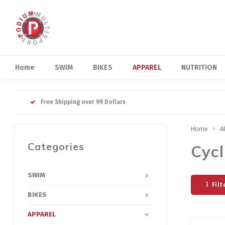
Home
SWIM
BIKES
APPAREL
NUTRITION
Free Shipping over 99 Dollars
Home
A
Categories
Cycl
SWIM
Filt
BIKES
APPAREL