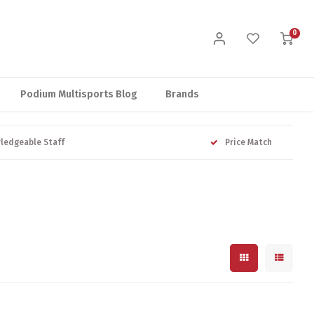
0
Podium Multisports Blog
Brands
ledgeable Staff
Price Match