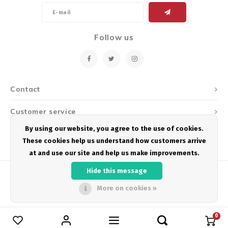
Follow us
Contact
Customer service
By using our website, you agree to the use of cookies.
My account
These cookies help us understand how customers arrive
at and use our site and help us make improvements.
Hide this message
More on cookies »
© Copyright 2026 Podium Multisport - Powered by
Lightspeed
- Theme by
Shopmonkey
0
Compare products
0