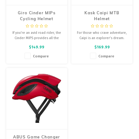
Giro Cinder MIPs
Kask Caipi MTB
Cycling Helmet
Helmet
If you're an avid road rider, the
For those who crave adventure,
Cinder MIPS provides all the
Caipi is an explorer’s dream.
features you could want in
$149.99
$169.99
lighweight and stylish package.
Compare
Compare
ABUS Game Changer