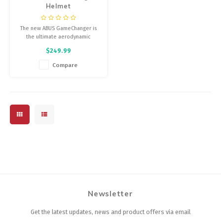
Helmet
The new ABUS GameChanger is
the ultimate aerodynamic
helmet for performance road
$249.99
cycling – developed in
cooperation with Movistar Team.
Compare
Newsletter
Get the latest updates, news and product offers via email