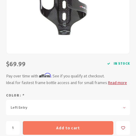
Energy Gel
Derailleurs, Shifters
Pumps, Inflation
Forks
Trainers
Pedals
Chotchkies
Saddles
Electronics
$69.99
Seatpost, Stems, Handlebars
IN STOCK
Affirm
Pay over time with
. See if you qualify at checkout.
Tires, Tubes, Sealant
Ideal for fastest frame bottle access and for small frames
Read more
Bearings, Headsets
COLOR:
*
Left Entry
Build Kits
Add to cart