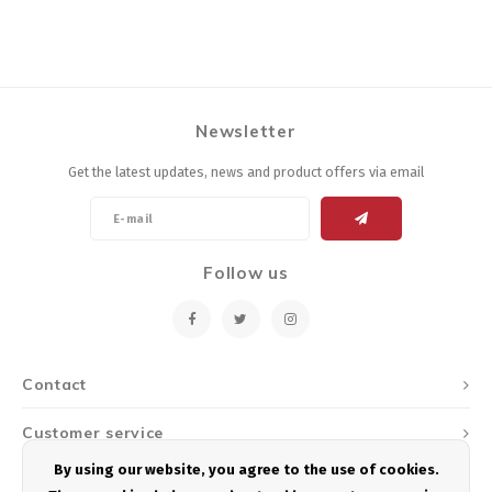
Newsletter
Get the latest updates, news and product offers via email
Follow us
Contact
Customer service
By using our website, you agree to the use of cookies.
My account