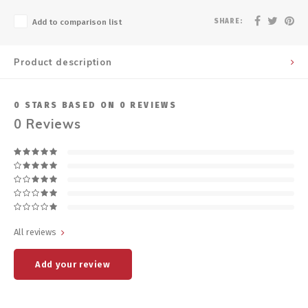
SHARE:
Add to comparison list
Product description
0
STARS BASED ON
0
REVIEWS
0
Reviews
All reviews
Add your review