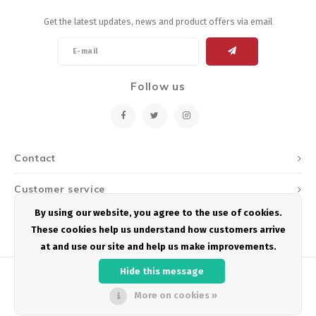
Get the latest updates, news and product offers via email
Follow us
Contact
Customer service
By using our website, you agree to the use of cookies.
My account
These cookies help us understand how customers arrive
at and use our site and help us make improvements.
Hide this message
More on cookies »
© Copyright 2026 Podium Multisport - Powered by
Lightspeed
- Theme by
Shopmonkey