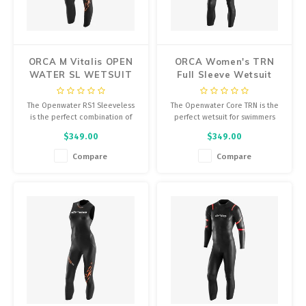
Energy Gel
Derailleurs, Shifters
Pumps, Inflation
Forks
Trainers
ORCA M Vitalis OPEN
ORCA Women's TRN
WATER SL WETSUIT
Full Sleeve Wetsuit
Pedals
Chotchkies
The Openwater RS1 Sleeveless
The Openwater Core TRN is the
Saddles
Electronics
is the perfect combination of
perfect wetsuit for swimmers
buoyancy and flexibility,
who are just starting out in open
$349.00
$349.00
providing the thermal insulation
water.
Seatpost, Stems, Handlebars
you need without compromising
Compare
Compare
your natural position in the
Tires, Tubes, Sealant
water. The sleeveless version of
an Orca wetsuit.
Bearings, Headsets
Build Kits