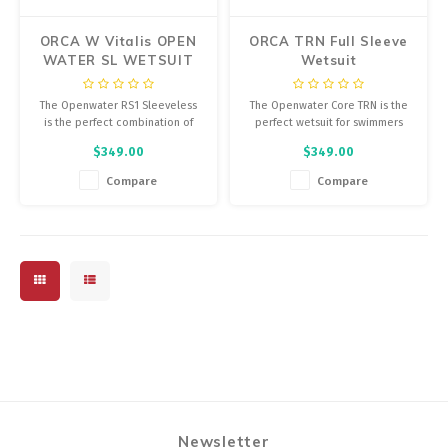
ORCA W Vitalis OPEN
ORCA TRN Full Sleeve
WATER SL WETSUIT
Wetsuit
The Openwater RS1 Sleeveless
The Openwater Core TRN is the
is the perfect combination of
perfect wetsuit for swimmers
buoyancy and flexibility,
who are just starting out in open
$349.00
$349.00
providing the thermal insulation
water.
you need without compromising
Compare
Compare
your natural position in the
water. The sleeveless version of
an Orca wetsuit.
Newsletter