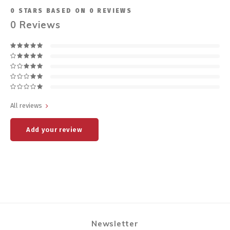
0
STARS BASED ON
0
REVIEWS
0
Reviews
All reviews
Add your review
Newsletter