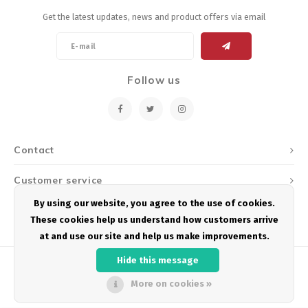
Get the latest updates, news and product offers via email
Follow us
Contact
Customer service
By using our website, you agree to the use of cookies.
My account
These cookies help us understand how customers arrive
at and use our site and help us make improvements.
Hide this message
More on cookies »
© Copyright 2026 Podium Multisport - Powered by
Lightspeed
- Theme by
Shopmonkey