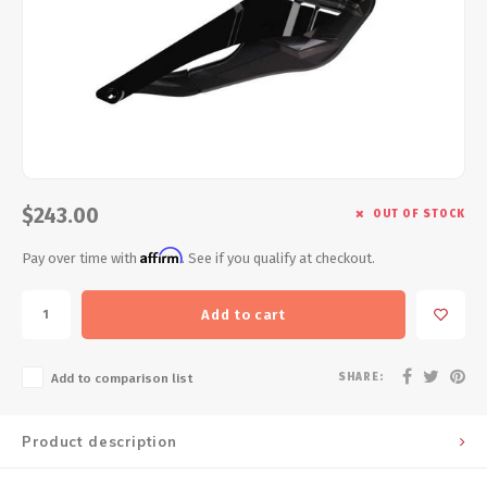
Energy Gel
Derailleurs, Shifters
Pumps, Inflation
Forks
Trainers
Pedals
Chotchkies
Saddles
Electronics
$243.00
OUT OF STOCK
Seatpost, Stems, Handlebars
Affirm
Pay over time with
. See if you qualify at checkout.
Tires, Tubes, Sealant
Add to cart
Bearings, Headsets
SHARE:
Add to comparison list
Build Kits
Product description