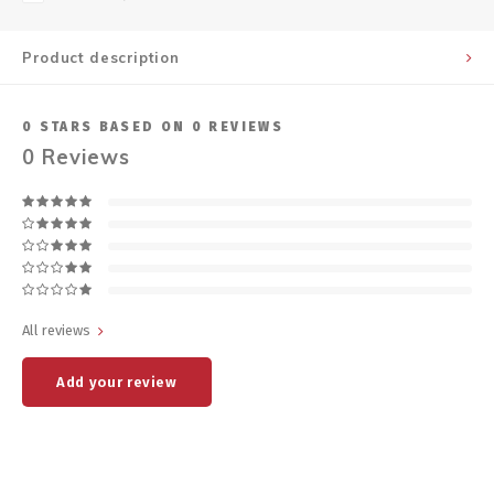
Product description
0
STARS BASED ON
0
REVIEWS
0
Reviews
All reviews
Add your review