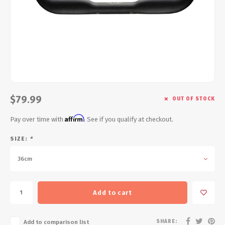
Energy Gel
Derailleurs, Shifters
Pumps, Inflation
Forks
Trainers
Pedals
Chotchkies
Saddles
Electronics
$79.99
OUT OF STOCK
Seatpost, Stems, Handlebars
Affirm
Pay over time with
. See if you qualify at checkout.
Tires, Tubes, Sealant
SIZE:
*
Bearings, Headsets
36cm
Build Kits
Add to cart
SHARE:
Add to comparison list