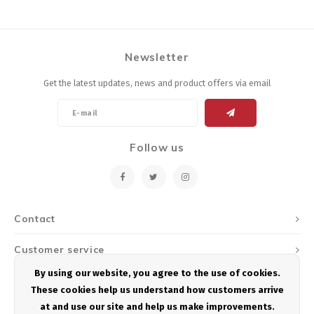
Newsletter
Get the latest updates, news and product offers via email
Follow us
Contact
Customer service
By using our website, you agree to the use of cookies.
My account
These cookies help us understand how customers arrive
at and use our site and help us make improvements.