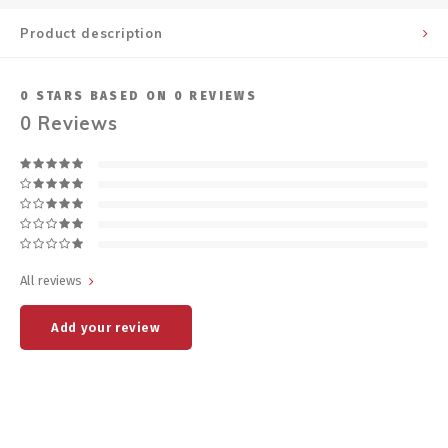
Product description
0
STARS BASED ON
0
REVIEWS
0
Reviews
All reviews
Add your review