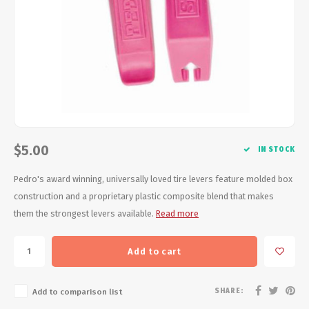
Energy Gel
Derailleurs, Shifters
Pumps, Inflation
Forks
Trainers
Pedals
Chotchkies
Saddles
Electronics
Seatpost, Stems, Handlebars
$5.00
IN STOCK
Tires, Tubes, Sealant
Pedro's award winning, universally loved tire levers feature molded box
construction and a proprietary plastic composite blend that makes
Bearings, Headsets
them the strongest levers available.
Read more
Build Kits
Add to cart
SHARE:
Add to comparison list