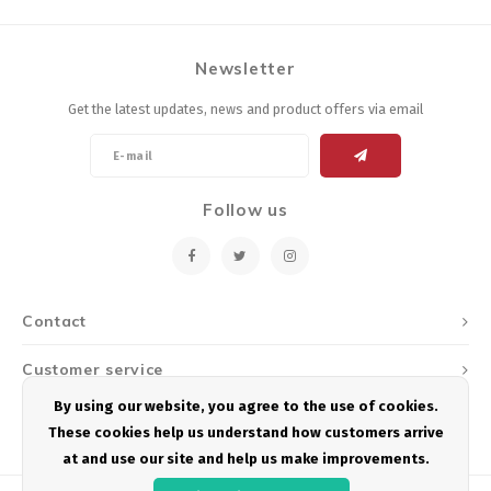
Newsletter
Get the latest updates, news and product offers via email
Follow us
Contact
Customer service
By using our website, you agree to the use of cookies.
My account
These cookies help us understand how customers arrive
at and use our site and help us make improvements.