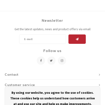
Newsletter
Get the latest updates, news and product offers via email
Follow us
Contact
Customer service
By using our website, you agree to the use of cookies.
My account
These cookies help us understand how customers arrive
at and use our site and help us make improvements.