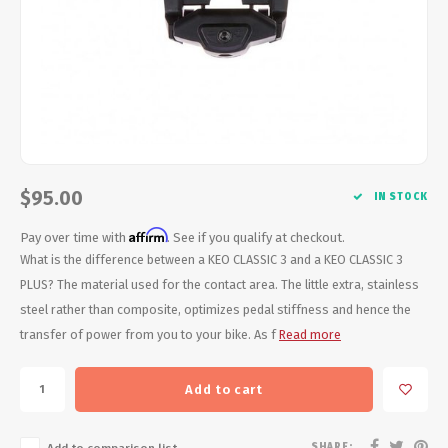
Energy Gel
Derailleurs, Shifters
Pumps, Inflation
Forks
Trainers
Pedals
Chotchkies
Saddles
Electronics
$95.00
IN STOCK
Seatpost, Stems, Handlebars
Affirm
Pay over time with
. See if you qualify at checkout.
Tires, Tubes, Sealant
What is the difference between a KEO CLASSIC 3 and a KEO CLASSIC 3
PLUS? The material used for the contact area. The little extra, stainless
Bearings, Headsets
steel rather than composite, optimizes pedal stiffness and hence the
transfer of power from you to your bike. As f
Read more
Build Kits
Add to cart
SHARE: