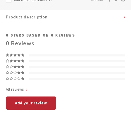
Add to comparison list
Product description
0
STARS BASED ON
0
REVIEWS
0
Reviews
All reviews
Add your review