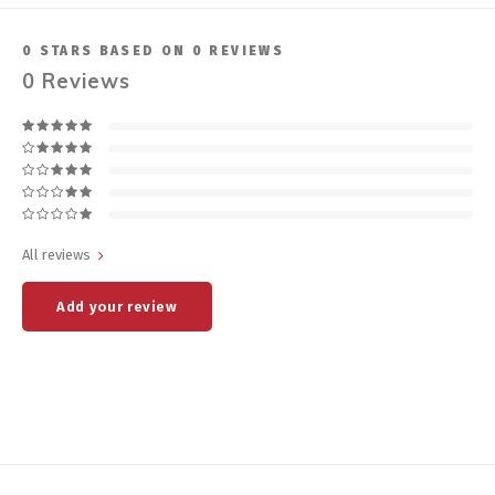
0
STARS BASED ON
0
REVIEWS
0
Reviews
All reviews
Add your review