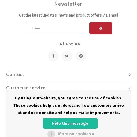
Newsletter
Get the latest updates, news and product offers via email
Follow us
Contact
Customer service
By using our website, you agree to the use of cookies.
My account
These cookies help us understand how customers arrive
at and use our site and help us make improvements.
Hide this message
More on cookies »
© Copyright 2026 Podium Multisport - Powered by
Lightspeed
- Theme by