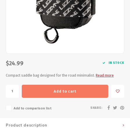
Energy Gel
Derailleurs, Shifters
Pumps, Inflation
Forks
Trainers
Pedals
Chotchkies
Saddles
Electronics
Seatpost, Stems, Handlebars
$24.99
IN STOCK
Tires, Tubes, Sealant
Compact saddle bag designed for the road minimalist.
Read more
Bearings, Headsets
Add to cart
Build Kits
SHARE:
Add to comparison list
Product description