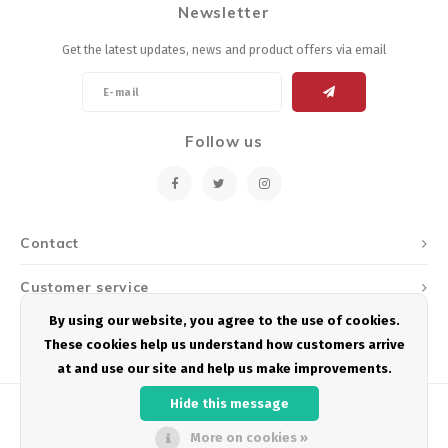
Newsletter
Energy Gel
Derailleurs, Shifters
Pumps, Inflation
Get the latest updates, news and product offers via email
Forks
Trainers
Pedals
Chotchkies
Follow us
Saddles
Electronics
Seatpost, Stems, Handlebars
Contact
Tires, Tubes, Sealant
Customer service
By using our website, you agree to the use of cookies.
Bearings, Headsets
My account
These cookies help us understand how customers arrive
at and use our site and help us make improvements.
Build Kits
Hide this message
More on cookies »
© Copyright 2026 Podium Multisport - Powered by
Lightspeed
- Theme by