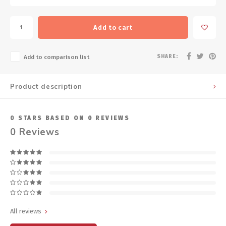
Add to cart
SHARE:
Add to comparison list
Product description
0
STARS BASED ON
0
REVIEWS
0
Reviews
All reviews