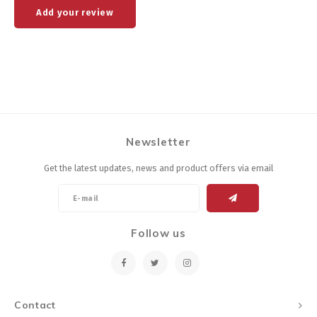
Add your review
Newsletter
Get the latest updates, news and product offers via email
Follow us
Contact