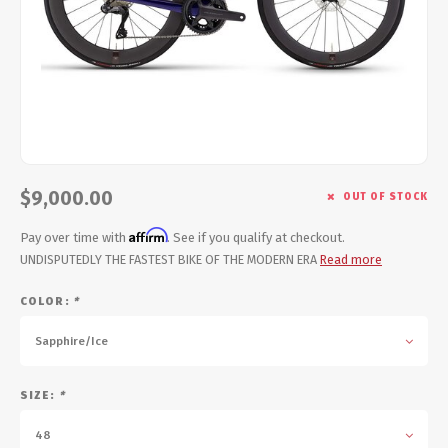
Energy Gel
Derailleurs, Shifters
Pumps, Inflation
Forks
Trainers
Pedals
Chotchkies
Saddles
Electronics
$9,000.00
OUT OF STOCK
Seatpost, Stems, Handlebars
Affirm
Pay over time with
. See if you qualify at checkout.
Tires, Tubes, Sealant
UNDISPUTEDLY THE FASTEST BIKE OF THE MODERN ERA
Read more
COLOR:
*
Bearings, Headsets
Sapphire/Ice
Build Kits
SIZE:
*
48