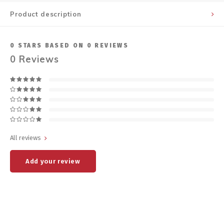
Product description
0
STARS BASED ON
0
REVIEWS
0
Reviews
All reviews
Add your review