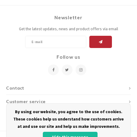
Newsletter
Get the latest updates, news and product offers via email
Follow us
Contact
Customer service
By using our website, you agree to the use of cookies.
My account
These cookies help us understand how customers arrive
at and use our site and help us make improvements.