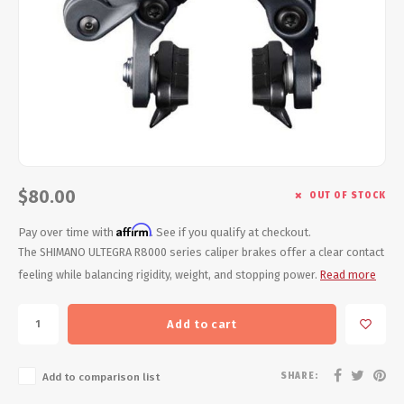
Energy Gel
Derailleurs, Shifters
Pumps, Inflation
Forks
Trainers
Pedals
Chotchkies
Saddles
Electronics
Seatpost, Stems, Handlebars
$80.00
OUT OF STOCK
Affirm
Tires, Tubes, Sealant
Pay over time with
. See if you qualify at checkout.
The SHIMANO ULTEGRA R8000 series caliper brakes offer a clear contact
feeling while balancing rigidity, weight, and stopping power.
Read more
Bearings, Headsets
Build Kits
Add to cart
SHARE:
Add to comparison list