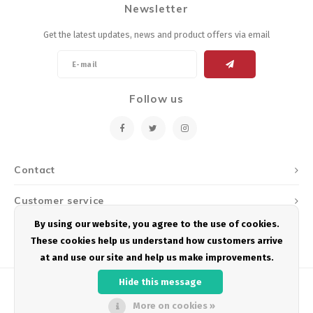
Newsletter
Energy Gel
Derailleurs, Shifters
Pumps, Inflation
Get the latest updates, news and product offers via email
Forks
Trainers
Pedals
Chotchkies
Follow us
Saddles
Electronics
Seatpost, Stems, Handlebars
Contact
Tires, Tubes, Sealant
Customer service
Bearings, Headsets
By using our website, you agree to the use of cookies.
My account
These cookies help us understand how customers arrive
Build Kits
at and use our site and help us make improvements.
Hide this message
More on cookies »
© Copyright 2026 Podium Multisport - Powered by
Lightspeed
- Theme by