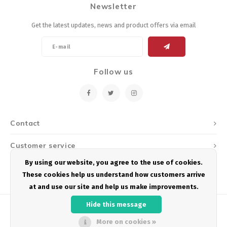
Newsletter
Energy Gel
Derailleurs, Shifters
Pumps, Inflation
Get the latest updates, news and product offers via email
Forks
Trainers
Pedals
Chotchkies
Follow us
Saddles
Electronics
Seatpost, Stems, Handlebars
Contact
Tires, Tubes, Sealant
Customer service
Bearings, Headsets
By using our website, you agree to the use of cookies.
My account
These cookies help us understand how customers arrive
Build Kits
at and use our site and help us make improvements.
Hide this message
More on cookies »
© Copyright 2026 Podium Multisport - Powered by
Lightspeed
- Theme by