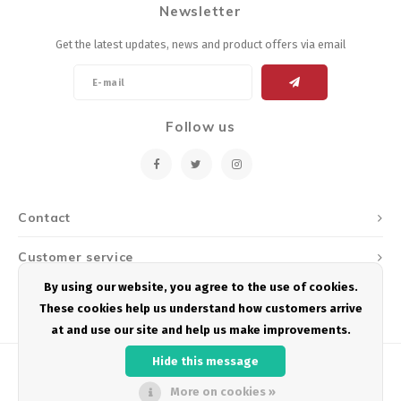
Newsletter
Energy Gel
Derailleurs, Shifters
Pumps, Inflation
Get the latest updates, news and product offers via email
Forks
Trainers
Pedals
Chotchkies
Follow us
Saddles
Electronics
Seatpost, Stems, Handlebars
Contact
Tires, Tubes, Sealant
Customer service
Bearings, Headsets
By using our website, you agree to the use of cookies.
My account
These cookies help us understand how customers arrive
Build Kits
at and use our site and help us make improvements.
Hide this message
More on cookies »
© Copyright 2026 Podium Multisport - Powered by
Lightspeed
- Theme by