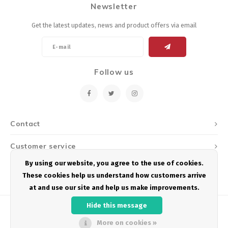
Newsletter
Energy Gel
Derailleurs, Shifters
Pumps, Inflation
Get the latest updates, news and product offers via email
Forks
Trainers
Pedals
Chotchkies
Follow us
Saddles
Electronics
Seatpost, Stems, Handlebars
Contact
Tires, Tubes, Sealant
Customer service
Bearings, Headsets
By using our website, you agree to the use of cookies.
My account
These cookies help us understand how customers arrive
Build Kits
at and use our site and help us make improvements.
Hide this message
More on cookies »
© Copyright 2026 Podium Multisport - Powered by
Lightspeed
- Theme by