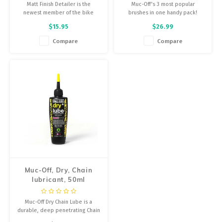
Matt Finish Detailer is the
Muc-Off's 3 most popular
newest member of the bike
brushes in one handy pack!
protection range and has been
$15.95
$26.99
specifically developed for satin
matte paints, matte finishes and
Compare
Compare
matte vinyl wraps.
Muc-Off, Dry, Chain
lubricant, 50ml
Muc-Off Dry Chain Lube is a
durable, deep penetrating Chain
Lubricant and oil that’s