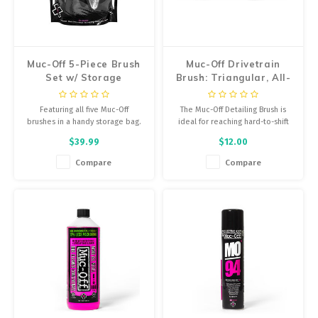
Energy Gel
Derailleurs, Shifters
Pumps, Inflation
Forks
Trainers
Muc-Off 5-Piece Brush
Muc-Off Drivetrain
Set w/ Storage
Brush: Triangular, All-
Pedals
Chotchkies
Purpose
Featuring all five Muc-Off
The Muc-Off Detailing Brush is
Saddles
Electronics
brushes in a handy storage bag.
ideal for reaching hard-to-shift
dirt on hubs and other tight
$39.99
$12.00
areas such as suspension
Seatpost, Stems, Handlebars
mounts or fork crowns.
Compare
Compare
Tires, Tubes, Sealant
Bearings, Headsets
Build Kits