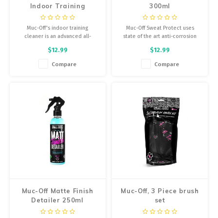
Indoor Training
300ml
Equipment Cleaner
500ml
Muc-Off's indoor training
Muc-Off Sweat Protect uses
cleaner is an advanced all-
state of the art anti-corrosion
purpose cleaner for all indoor
additives and inhibitors to
$12.99
$12.99
trainers and gym equipment.
provide class leading protection
against corrosion.
Compare
Compare
Muc-Off Matte Finish
Muc-Off, 3 Piece brush
Detailer 250ml
set