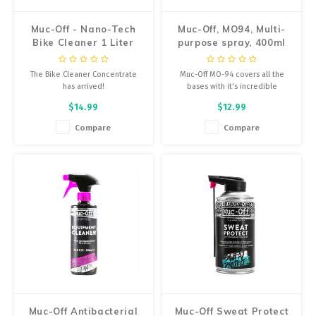
Muc-Off - Nano-Tech
Muc-Off, MO94, Multi-
Bike Cleaner 1 Liter
purpose spray, 400ml
The Bike Cleaner Concentrate
Muc-Off MO-94 covers all the
has arrived!
bases with it's incredible
formula that quickly and
$14.99
$12.99
effectively penetrates moisture,
lubricates moving parts and
Compare
Compare
leaves a long lasting protective
film.
Muc-Off Antibacterial
Muc-Off Sweat Protect