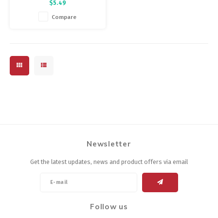
$5.49
formulated to hold up in
extreme conditions that would
Compare
destroy ordinary chain lubes.
Newsletter
Get the latest updates, news and product offers via email
Follow us