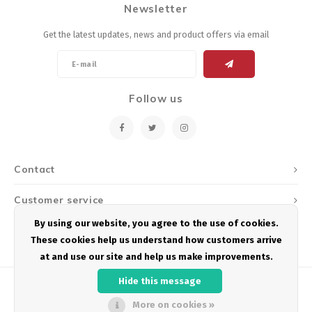
Newsletter
Energy Gel
Derailleurs, Shifters
Pumps, Inflation
Get the latest updates, news and product offers via email
Forks
Trainers
Pedals
Chotchkies
Follow us
Saddles
Electronics
Seatpost, Stems, Handlebars
Contact
Tires, Tubes, Sealant
Customer service
Bearings, Headsets
By using our website, you agree to the use of cookies.
My account
These cookies help us understand how customers arrive
Build Kits
at and use our site and help us make improvements.
Hide this message
More on cookies »
© Copyright 2026 Podium Multisport - Powered by
Lightspeed
- Theme by