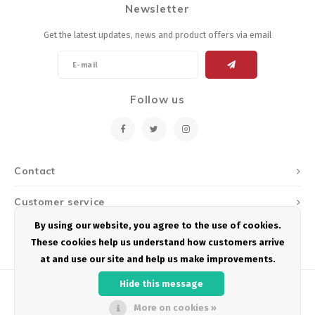
Newsletter
Energy Gel
Derailleurs, Shifters
Pumps, Inflation
Get the latest updates, news and product offers via email
Forks
Trainers
Pedals
Chotchkies
Follow us
Saddles
Electronics
Seatpost, Stems, Handlebars
Contact
Tires, Tubes, Sealant
Customer service
Bearings, Headsets
By using our website, you agree to the use of cookies.
My account
These cookies help us understand how customers arrive
Build Kits
at and use our site and help us make improvements.
Hide this message
More on cookies »
© Copyright 2026 Podium Multisport - Powered by
Lightspeed
- Theme by