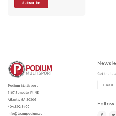
Subscribe
Newsle
Get the lat
Podium Multisport
1167 Zonolite Pl NE
Atlanta, GA 30306
Follow
404.892.3400
info@teampodium.com