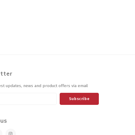
tter
est updates, news and product offers via email
Subscribe
 us