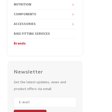
NUTRITION
COMPONENTS
ACCESSORIES
BIKE FITTING SERVICES
Brands
Newsletter
Get the latest updates, news and
product offers via email