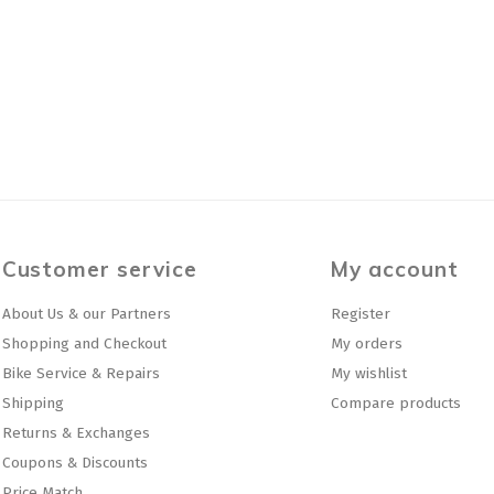
Customer service
My account
About Us & our Partners
Register
Shopping and Checkout
My orders
Bike Service & Repairs
My wishlist
Shipping
Compare products
Returns & Exchanges
Coupons & Discounts
Price Match