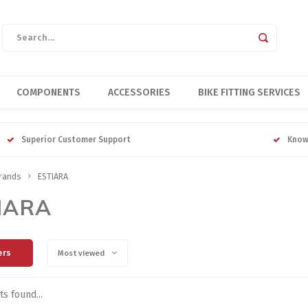
COMPONENTS
ACCESSORIES
BIKE FITTING SERVICES
Superior Customer Support
Know
rands
ESTIARA
IARA
ers
Most viewed
s found...