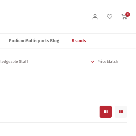
0
Podium Multisports Blog
Brands
ledgeable Staff
Price Match