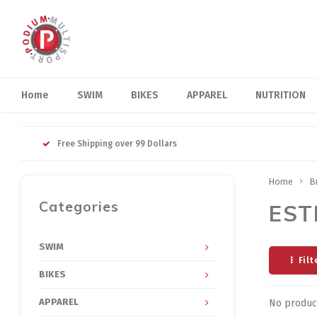
Home
SWIM
BIKES
APPAREL
NUTRITION
Free Shipping over 99 Dollars
Home
B
Categories
EST
SWIM
Filt
BIKES
APPAREL
No product