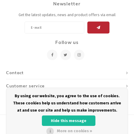
Newsletter
Energy Gel
Derailleurs, Shifters
Pumps, Inflation
Get the latest updates, news and product offers via email
Forks
Trainers
Pedals
Chotchkies
Follow us
Saddles
Electronics
Seatpost, Stems, Handlebars
Contact
Tires, Tubes, Sealant
Customer service
Bearings, Headsets
By using our website, you agree to the use of cookies.
My account
These cookies help us understand how customers arrive
Build Kits
at and use our site and help us make improvements.
Hide this message
More on cookies »
© Copyright 2026 Podium Multisport - Powered by
Lightspeed
- Theme by