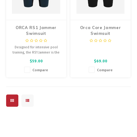
Energy Gel
Derailleurs, Shifters
Pumps, Inflation
Forks
Trainers
ORCA RS1 Jammer
Orca Core Jammer
Swimsuit
Swimsuit
Pedals
Chotchkies
Designed for intensive pool
Saddles
Electronics
training, the RS1 Jammer is the
perfect solution for those
$59.00
$69.00
looking for swim kit that is both
Seatpost, Stems, Handlebars
high performance and extremely
Compare
Compare
durable.
Tires, Tubes, Sealant
Bearings, Headsets
Build Kits