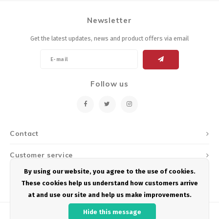
Newsletter
Get the latest updates, news and product offers via email
Follow us
Contact
Customer service
By using our website, you agree to the use of cookies.
My account
These cookies help us understand how customers arrive
at and use our site and help us make improvements.
Hide this message